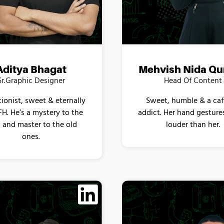
Aditya Bhagat
Mehvish Nida Qu
Sr.Graphic Designer
Head Of Content
tionist, sweet & eternally
Sweet, humble & a caf
H. He’s a mystery to the
addict. Her hand gesture
and master to the old
louder than her.
ones.