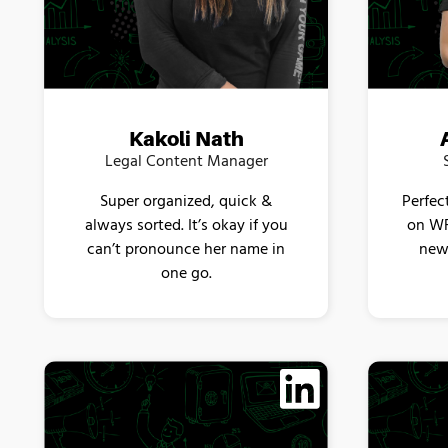
Kakoli Nath
Legal Content Manager
Super organized, quick &
Perfec
always sorted. It’s okay if you
on WF
can’t pronounce her name in
new 
one go.