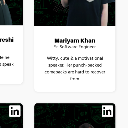
reshi
Mariyam Khan
Sr. Software Engineer
feine
Witty, cute & a motivational
s speak
speaker. Her punch-packed
comebacks are hard to recover
from.