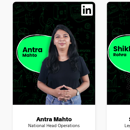
Antra Mahto
Le
National Head Operations