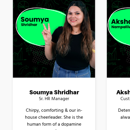
Soumya Shridhar
Aksh
Sr. HR Manager
Cust
Chirpy, comforting & our in-
Deter
house cheerleader. She is the
alwa
human form of a dopamine