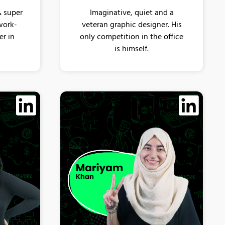
& super
Imaginative, quiet and a
work-
veteran graphic designer. His
er in
only competition in the office
is himself.