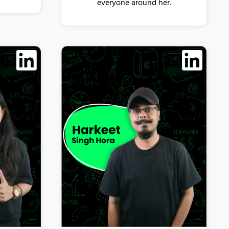
everyone around her.