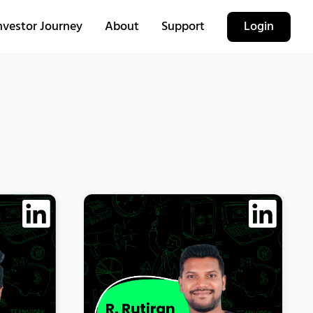
nvestor Journey
About
Support
Login