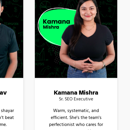
av
Kamana Mishra
Sr. SEO Executive
 shayar
Warm, systematic, and
n’t beat
efficient. She's the team's
ame.
perfectionist who cares for