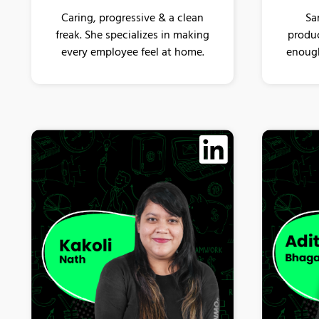
Sa
Caring, progressive & a clean
produc
freak. She specializes in making
enough
every employee feel at home.