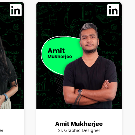
Amit Mukherjee
er
Sr. Graphic Designer