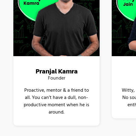
Pranjal Kamra
Founder
Proactive, mentor & a friend to
Witty,
all. You can’t have a dull, non-
No sou
productive moment when he is
enth
around.