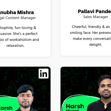
Pallavi Pand
nubha Mishra
Sales Manager
gal Content Manager
Cheerful, friendly & an
liophile, fun-loving &
smiling face. Her prese
uasive. She’s a perfect
make every conversat
o of workaholism and
delight.
relaxation.