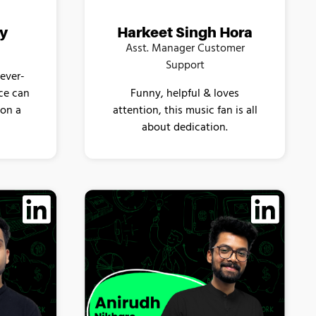
ey
Harkeet Singh Hora
Asst. Manager Customer
Support
 ever-
nce can
Funny, helpful & loves
ion a
attention, this music fan is all
about dedication.