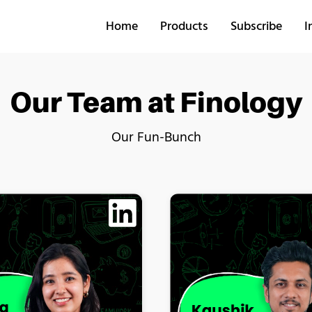
Home
Products
Subscribe
I
Our Team at Finology
Our Fun-Bunch