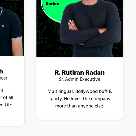
h
R. Rutiran Radan
icer
Sr. Admin Executive
 a
Multilingual, Bollywood buff &
 of all
sporty. He loves the company
ed GIF
more than anyone else.