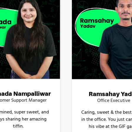
ada Nampalliwar
Ramsahay Yad
omer Support Manager
Office Executive
mined, super sweet, and
Caring, sweet & the best
ys sharing her amazing
in the office. You just ca
tiffin.
his vibe at the GIF g