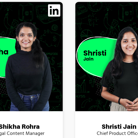
Shikha Rohra
Shristi Jain
gal Content Manager
Chief Product Offic