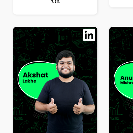
rush.