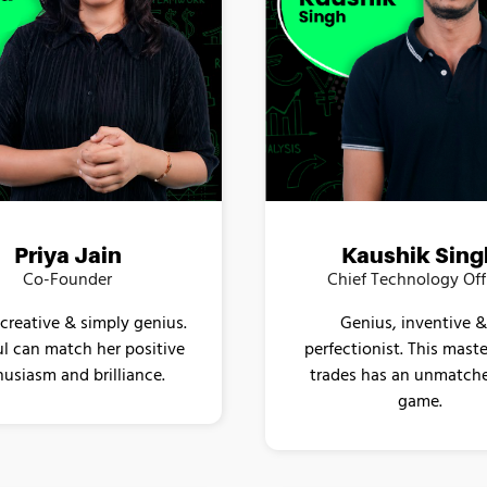
Kaushik Sing
Priya Jain
Chief Technology Off
Co-Founder
Genius, inventive &
 creative & simply genius.
perfectionist. This master
l can match her positive
trades has an unmatch
usiasm and brilliance.
game.