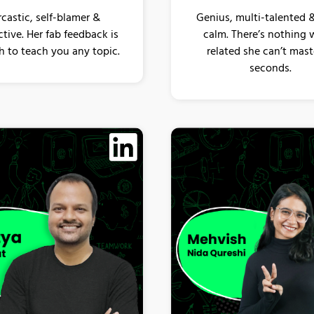
rcastic, self-blamer &
Genius, multi-talented 
tive. Her fab feedback is
calm. There’s nothing 
 to teach you any topic.
related she can’t mast
seconds.