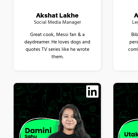
A
Akshat Lakhe
Le
Social Media Manager
Bib
Great cook, Messi fan & a
pers
daydreamer. He loves dogs and
comb
quotes TV series like he wrote
them.